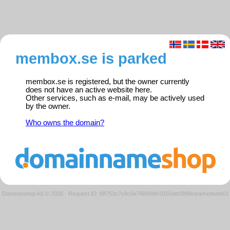
membox.se is parked
membox.se is registered, but the owner currently
does not have an active website here.
Other services, such as e-mail, may be actively used
by the owner.
Who owns the domain?
Domeneshop AS © 2026
·
Request ID: f8f753c7c8c6e76849bfc0155de0389e/parkedweb01